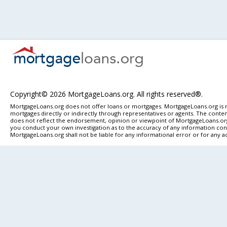
Copyright© 2026 MortgageLoans.org. All rights reserved®.
MortgageLoans.org does not offer loans or mortgages. MortgageLoans.org is n
mortgages directly or indirectly through representatives or agents. The content
does not reflect the endorsement, opinion or viewpoint of MortgageLoans.org. 
you conduct your own investigation as to the accuracy of any information conta
MortgageLoans.org shall not be liable for any informational error or for any a