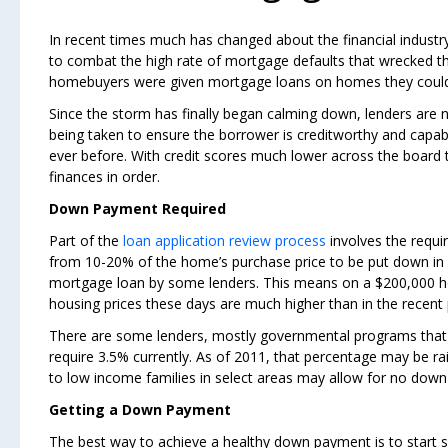
In recent times much has changed about the financial indus
to combat the high rate of mortgage defaults that wrecked t
homebuyers were given mortgage loans on homes they could no
Since the storm has finally began calming down, lenders are
being taken to ensure the borrower is creditworthy and capabl
ever before. With credit scores much lower across the board t
finances in order.
Down Payment Required
Part of the
loan application review process
involves the requ
from 10-20% of the home’s purchase price to be put down in 
mortgage loan by some lenders. This means on a $200,000 hom
housing prices these days are much higher than in the recent 
There are some lenders, mostly governmental programs that w
require 3.5% currently. As of 2011, that percentage may be r
to low income families in select areas may allow for no down 
Getting a Down Payment
The best way to achieve a healthy down payment is to start 