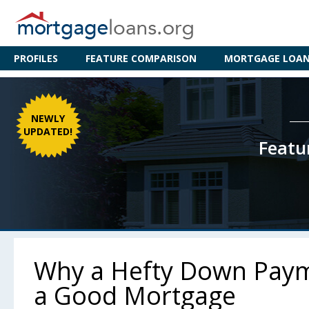
PROFILES
FEATURE COMPARISON
MORTGAGE LOAN 
NEWLY
UPDATED!
Featu
Why a Hefty Down Payme
a Good Mortgage