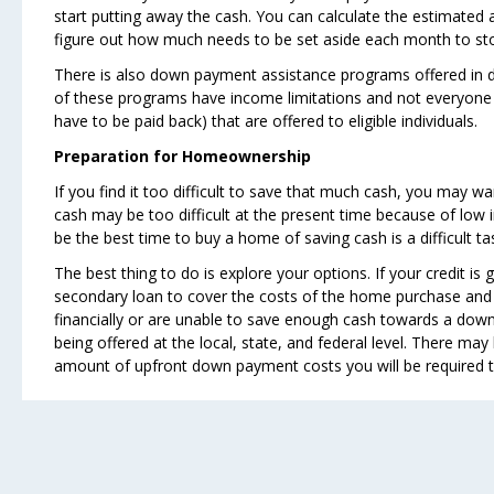
start putting away the cash. You can calculate the estimate
figure out how much needs to be set aside each month to 
There is also down payment assistance programs offered in d
of these programs have income limitations and not everyone 
have to be paid back) that are offered to eligible individuals.
Preparation for Homeownership
If you find it too difficult to save that much cash, you may 
cash may be too difficult at the present time because of low 
be the best time to buy a home of saving cash is a difficult ta
The best thing to do is explore your options. If your credit i
secondary loan to cover the costs of the home purchase and
financially or are unable to save enough cash towards a dow
being offered at the local, state, and federal level. There m
amount of upfront down payment costs you will be required t