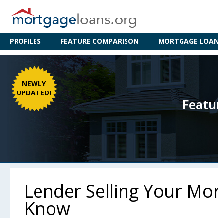
PROFILES
FEATURE COMPARISON
MORTGAGE LOAN 
NEWLY
UPDATED!
Featu
Lender Selling Your Mo
Know