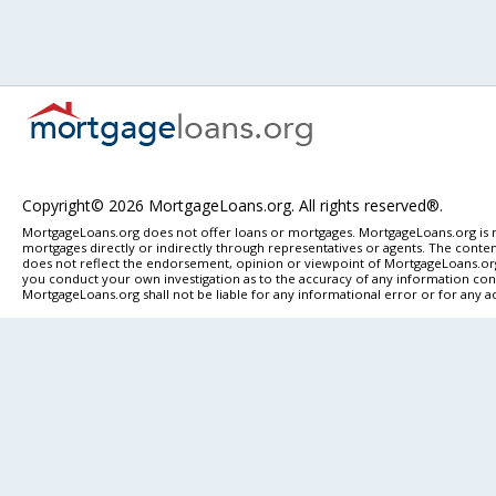
Copyright© 2026 MortgageLoans.org. All rights reserved®.
MortgageLoans.org does not offer loans or mortgages. MortgageLoans.org is n
mortgages directly or indirectly through representatives or agents. The content
does not reflect the endorsement, opinion or viewpoint of MortgageLoans.org. 
you conduct your own investigation as to the accuracy of any information conta
MortgageLoans.org shall not be liable for any informational error or for any a