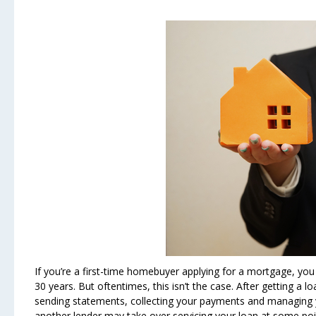
If you’re a first-time homebuyer applying for a mortgage, you m
30 years. But oftentimes, this isn’t the case. After getting a 
sending statements, collecting your payments and managing 
another lender may take over servicing your loan at some poin