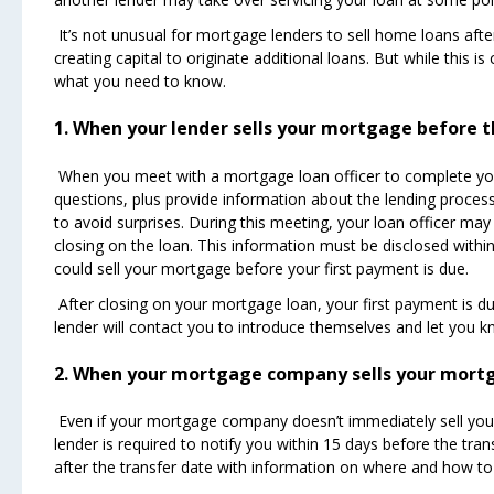
It’s not unusual for mortgage lenders to sell home loans afte
creating capital to originate additional loans. But while thi
what you need to know.
1. When your lender sells your mortgage before t
When you meet with a mortgage loan officer to complete your
questions, plus provide information about the lending process.
to avoid surprises. During this meeting, your loan officer may
closing on the loan. This information must be disclosed within 
could sell your mortgage before your first payment is due.
After closing on your mortgage loan, your first payment is d
lender will contact you to introduce themselves and let you
2. When your mortgage company sells your mortg
Even if your mortgage company doesn’t immediately sell your h
lender is required to notify you within 15 days before the tra
after the transfer date with information on where and how 