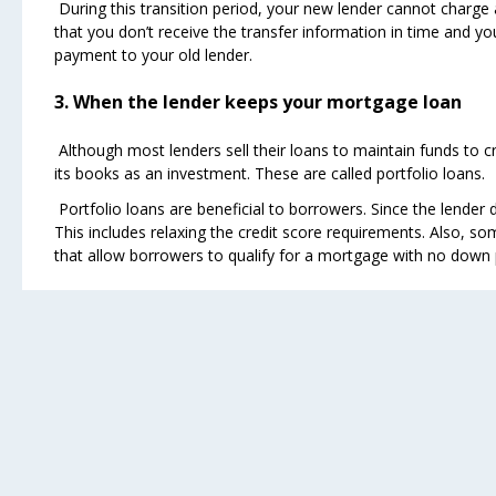
During this transition period, your new lender cannot charge a 
that you don’t receive the transfer information in time and y
payment to your old lender.
3. When the lender keeps your mortgage loan
Although most lenders sell their loans to maintain funds to c
its books as an investment. These are called portfolio loans.
Portfolio loans are beneficial to borrowers. Since the lender 
This includes relaxing the credit score requirements. Also, s
that allow borrowers to qualify for a mortgage with no down pa